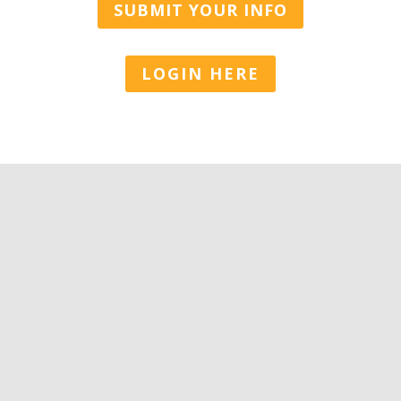
SUBMIT YOUR INFO
LOGIN HERE