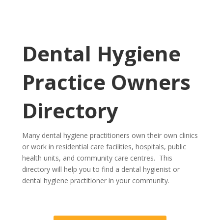
Dental Hygiene
Practice Owners
Directory
Many dental hygiene practitioners own their own clinics
or work in residential care facilities, hospitals, public
health units, and community care centres. This
directory will help you to find a dental hygienist or
dental hygiene practitioner in your community.