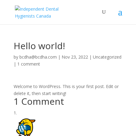
Hello world!
by
bcdha@bcdha.com
|
Nov 23, 2022
|
Uncategorized
|
1 comment
Welcome to WordPress. This is your first post. Edit or
delete it, then start writing!
1 Comment