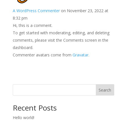
A WordPress Commenter
on November 23, 2022 at
8:32 pm
Hi, this is a comment.
To get started with moderating, editing, and deleting
comments, please visit the Comments screen in the
dashboard.
Commenter avatars come from
Gravatar
.
Search
Recent Posts
Hello world!